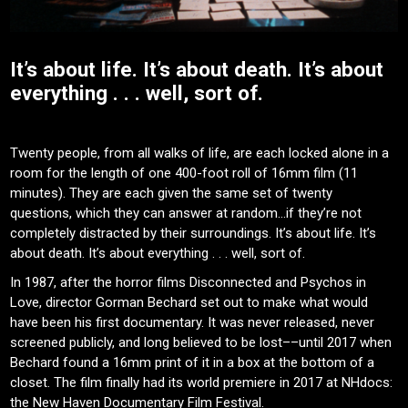
It’s about life. It’s about death. It’s about
everything . . . well, sort of.
Twenty people, from all walks of life, are each locked alone in a
room for the length of one 400-foot roll of 16mm film (11
minutes). They are each given the same set of twenty
questions, which they can answer at random…if they’re not
completely distracted by their surroundings. It’s about life. It’s
about death. It’s about everything . . . well, sort of.
In 1987, after the horror films Disconnected and Psychos in
Love, director Gorman Bechard set out to make what would
have been his first documentary. It was never released, never
screened publicly, and long believed to be lost––until 2017 when
Bechard found a 16mm print of it in a box at the bottom of a
closet. The film finally had its world premiere in 2017 at NHdocs:
the New Haven Documentary Film Festival.