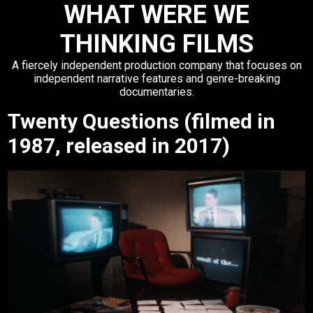
WHAT WERE WE
THINKING FILMS
A fiercely independent production company that focuses on
independent narrative features and genre-breaking
documentaries.
Twenty Questions (filmed in
1987, released in 2017)