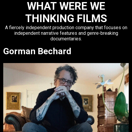
WHAT WERE WE
THINKING FILMS
A fiercely independent production company that focuses on
independent narrative features and genre-breaking
documentaries.
Gorman Bechard