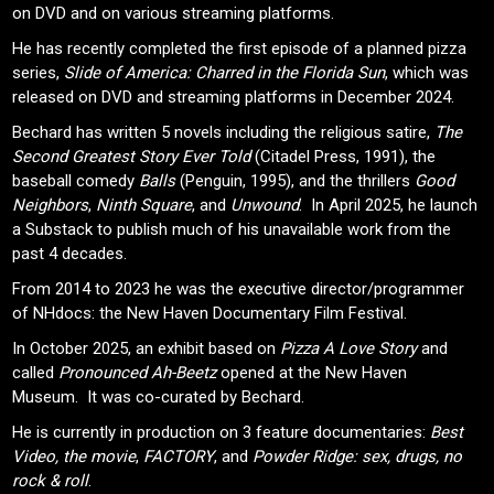
on DVD and on various streaming platforms.
He has recently completed the first episode of a planned pizza
series,
Slide of America: Charred in the Florida Sun
, which was
released on DVD and streaming platforms in December 2024.
Bechard has written 5 novels including the religious satire,
The
Second Greatest Story Ever Told
(Citadel Press, 1991), the
baseball comedy
Balls
(Penguin, 1995), and the thrillers
Good
Neighbors
,
Ninth Square
, and
Unwound
. In April 2025, he launch
a Substack to publish much of his unavailable work from the
past 4 decades.
From 2014 to 2023 he was the executive director/programmer
of NHdocs: the New Haven Documentary Film Festival.
In October 2025, an exhibit based on
Pizza A Love Story
and
called
Pronounced Ah-Beetz
opened at the New Haven
Museum. It was co-curated by Bechard.
He is currently in production on 3 feature documentaries:
Best
Video, the movie
,
FACTORY
, and
Powder Ridge: sex, drugs, no
rock & roll
.