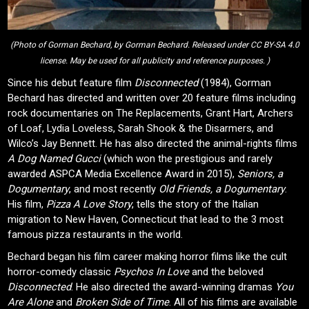
(Photo of Gorman Bechard, by Gorman Bechard. Released under CC BY-SA 4.0
license. May be used for all publicity and reference purposes. )
Since his debut feature film
Disconnected
(1984), Gorman
Bechard has directed and written over 20 feature films including
rock documentaries on The Replacements, Grant Hart, Archers
of Loaf, Lydia Loveless, Sarah Shook & the Disarmers, and
Wilco’s Jay Bennett. He has also directed the animal-rights films
A Dog Named Gucci
(which won the prestigious and rarely
awarded ASPCA Media Excellence Award in 2015),
Seniors, a
Dogumentary
, and most recently
Old Friends, a Dogumentary
.
His film,
Pizza A Love Story
, tells the story of the Italian
migration to New Haven, Connecticut that lead to the 3 most
famous pizza restaurants in the world.
Bechard began his film career making horror films like the cult
horror-comedy classic
Psychos In Love
and the beloved
Disconnected
. He also directed the award-winning dramas
You
Are Alone
and
Broken Side of Time
. All of his films are available